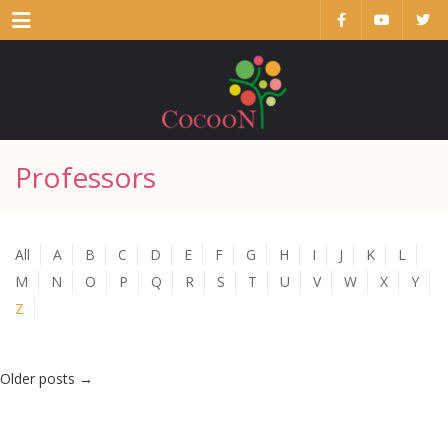
Menu
Professors
All
A
B
C
D
E
F
G
H
I
J
K
L
M
N
O
P
Q
R
S
T
U
V
W
X
Y
Z
Older posts
→