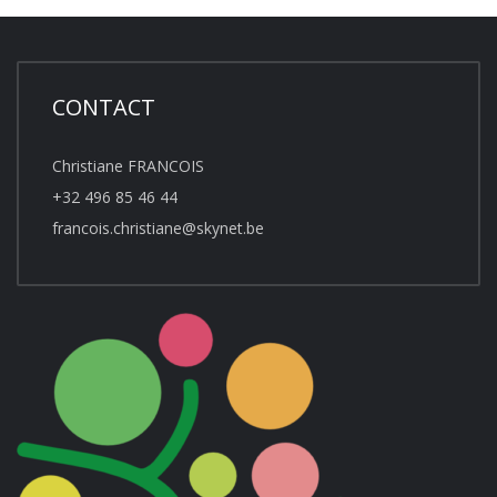
CONTACT
Christiane FRANCOIS
+32 496 85 46 44
francois.christiane@skynet.be